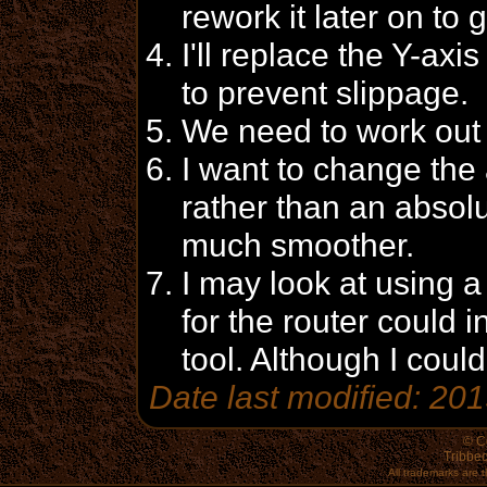
rework it later on to 
I'll replace the Y-axi
to prevent slippage.
We need to work out 
I want to change the 
rather than an absolu
much smoother.
I may look at using 
for the router could i
tool. Although I could
Date last modified: 20
© C
Tribbec
All trademarks are t