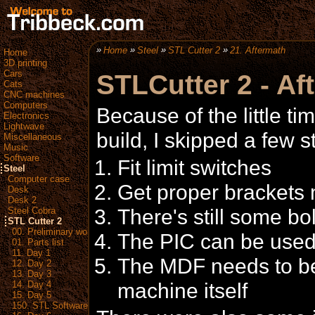
Home
Steel
STL Cutter 2
21. Aftermath
Home
3D printing
Cars
STLCutter 2 - Af
Cats
CNC machines
Computers
Because of the little ti
Electronics
Lightwave
build, I skipped a few st
Miscellaneous
Music
Software
Fit limit switches
Steel
Computer case
Get proper brackets 
Desk
Desk 2
There's still some bolt
Steel Cobra
STL Cutter 2
00. Preliminary work
The PIC can be used
01. Parts list
11. Day 1
The MDF needs to be 
12. Day 2
13. Day 3
machine itself
14. Day 4
15. Day 5
150. STL Software