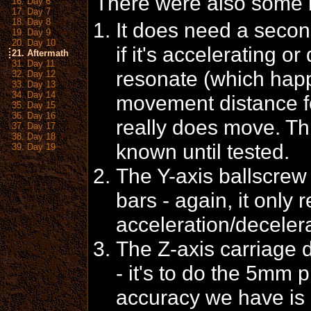
There were also some 
16. Day 6
17. Day 7
18. Day 8
It does need a secon
19. Day 9
20. Day 10
if it's accelerating or 
21. Aftermath
31. Day 11
resonate (which hap
32. Day 12
33. Day 13
34. Day 14
movement distance for
35. Day 15
36. Day 16
really does move. Th
37. Day 17
38. Day 18
known until tested.
39. Day 19
The Y-axis ballscre
bars - again, it only
acceleration/decelera
The Z-axis carriage
- it's to do the 5mm pl
accuracy we have is 